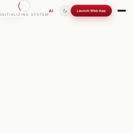
OCTOPILOT
AI
Launch Web App
INITIALIZING SYSTEM